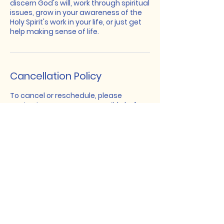
discern God's will, work through spiritual
issues, grow in your awareness of the
Holy Spirit's work in your life, or just get
help making sense of life.
Cancellation Policy
To cancel or reschedule, please
contact me as soon as possible before
our meeting.
In-Reach
Leadership