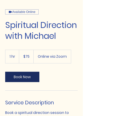
Available Online
Spiritual Direction
with Michael
75
US
1 hr
1
$75
Online via Zoom
dollars
h
Book Now
Service Description
Book a spiritual direction session to