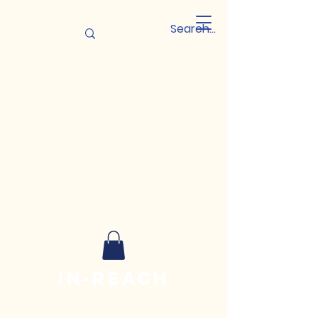
In-reach
Leadership