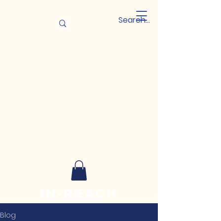
In-reach
Leadership
Blog