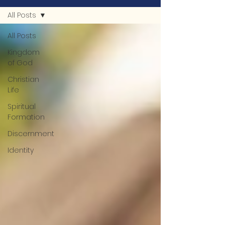
All Posts
All Posts
Kingdom
of God
Christian
Life
Spiritual
Formation
Discernment
Identity