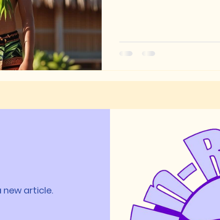
 new article.