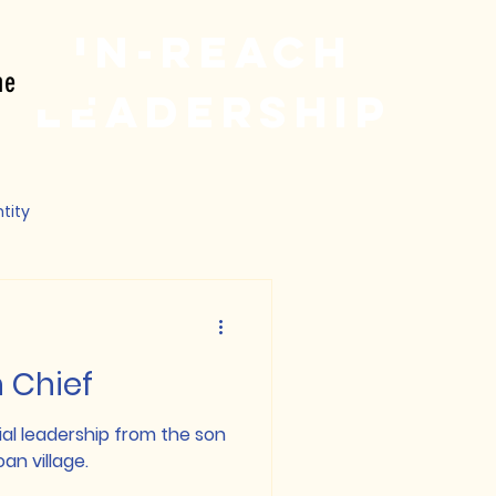
In-reach
ne
Leadership
tity
h Chief
ial leadership from the son
an village.