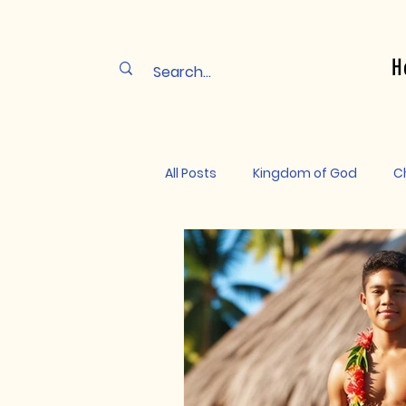
H
All Posts
Kingdom of God
Ch