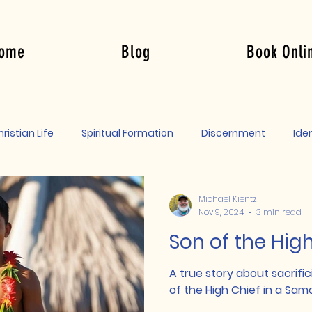
ome
Blog
Book Onli
Log In
ristian Life
Spiritual Formation
Discernment
Iden
Michael Kientz
Nov 9, 2024
3 min read
Son of the Hig
A true story about sacrific
of the High Chief in a Samo