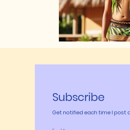
Subscribe
Get notified each time I post a