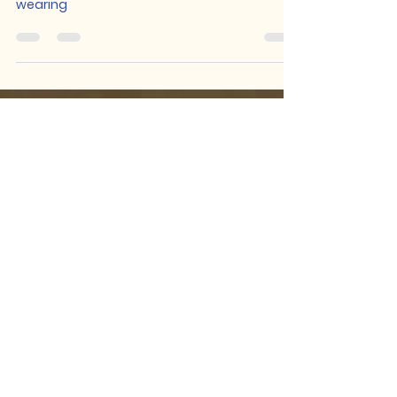
Michael Kientz
Oct 30, 2024
4 min read
Confronting My Performing
False Self
Coming to terms with the mask I've been
wearing