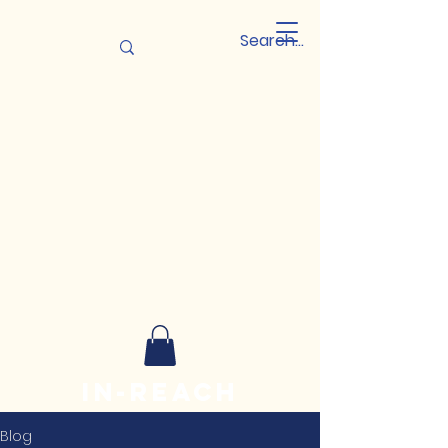
In-reach
Leadership
Blog