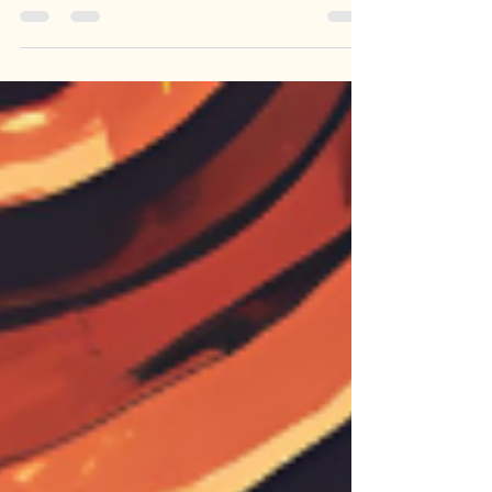
Is God disappointed with us for not doing
more with our lives?