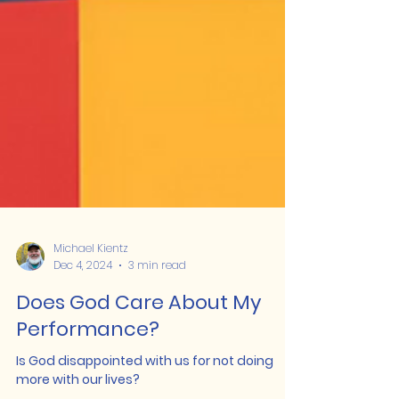
Michael Kientz
Dec 4, 2024
3 min read
Does God Care About My
Performance?