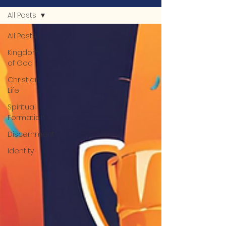
All Posts
All Posts
Kingdom
of God
Christian
Life
Spiritual
Formation
Discernment
Identity